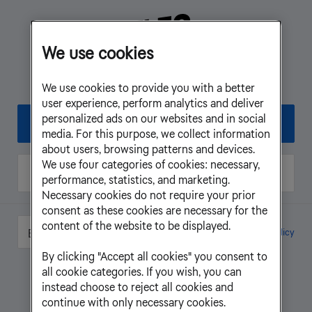
We use cookies
Log in to My Pages - Business
We use cookies to provide you with a better
user experience, perform analytics and deliver
personalized ads on our websites and in social
BankID
media. For this purpose, we collect information
about users, browsing patterns and devices.
We use four categories of cookies: necessary,
One-time password
performance, statistics, and marketing.
Necessary cookies do not require your prior
consent as these cookies are necessary for the
content of the website to be displayed.
Cookie Settings
Cookie Policy
English
By clicking "Accept all cookies" you consent to
all cookie categories. If you wish, you can
instead choose to reject all cookies and
continue with only necessary cookies.