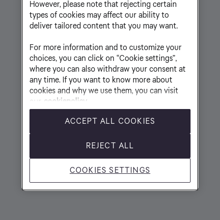
However, please note that rejecting certain
types of cookies may affect our ability to
deliver tailored content that you may want.
For more information and to customize your
choices, you can click on “Cookie settings”,
where you can also withdraw your consent at
any time. If you want to know more about
cookies and why we use them, you can visit
our
cookiepolicy
ACCEPT ALL COOKIES
REJECT ALL
COOKIES SETTINGS